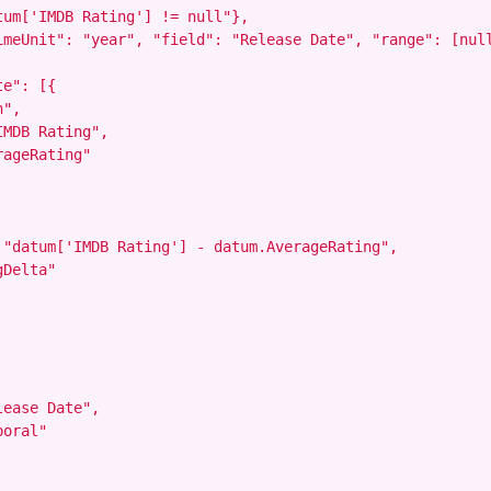
um['IMDB Rating'] != null"},

imeUnit": "year", "field": "Release Date", "range": [null
e": [{

",

MDB Rating",

ageRating"

 "datum['IMDB Rating'] - datum.AverageRating",

Delta"

ease Date",

oral"
