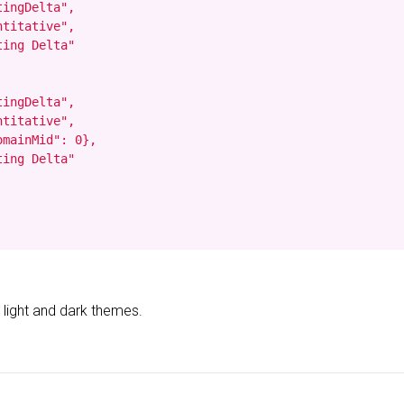
ingDelta",

titative",

ing Delta"

ingDelta",

titative",

mainMid": 0},

ing Delta"

 light and dark themes.