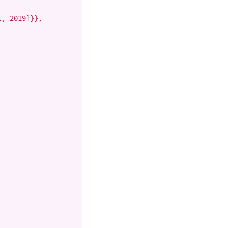
, 2019]}},
