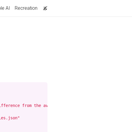
le AI
Recreation
ifference from the average movie rating. The display is s
es.json"
