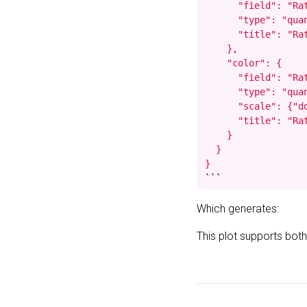
      "field": "Rat
      "type": "quan
      "title": "Rat
    },

    "color": {

      "field": "Rat
      "type": "quan
      "scale": {"do
      "title": "Rat
    }

  }

}
```
Which generates:
This plot supports both