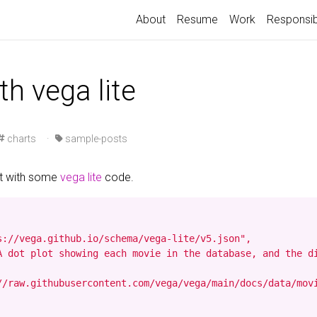
About
Resume
Work
Responsib
th vega lite
charts
·
sample-posts
st with some
vega lite
code.
s://vega.github.io/schema/vega-lite/v5.json",

A dot plot showing each movie in the database, and the d
//raw.githubusercontent.com/vega/vega/main/docs/data/movi