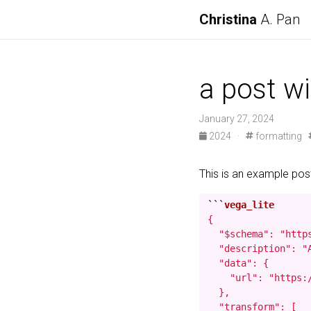
Christina
A. Pan
a post wi
January 27, 2024
2024
·
formatting
This is an example po
```
{

  "$schema": "http
  "description": "
  "data": {

    "url": "https:
  },

  "transform": [
