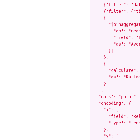
    {"filter": "dat
    {"filter": {"t
    {

      "joinaggregat
        "op": "mean
        "field": "I
        "as": "Aver
      }]

    },

    {

      "calculate":
      "as": "Rating
    }

  ],

  "mark": "point",

  "encoding": {

    "x": {

      "field": "Rel
      "type": "temp
    },

    "y": {
