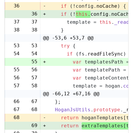
36
-
if
 (!config.
noCache
) {
36
+
if
 (!
this
.
config
.
noCache
37
37
      template = 
this
.
_readF
38
38
    }
@@ -53,6 +53,7 @@
53
53
try
 {
54
54
if
 (fs.
readFileSync
) {
55
+
var
 templatesPath = 
55
56
var
 templatePath = p
56
57
var
 templateContent 
57
58
        template = hogan.
com
@@ -66,12 +67,16 @@
66
67
  };
67
68
HoganJsUtils
.
prototype
.
_re
68
-
return
 hoganTemplates[te
69
+
return
extraTemplates[te