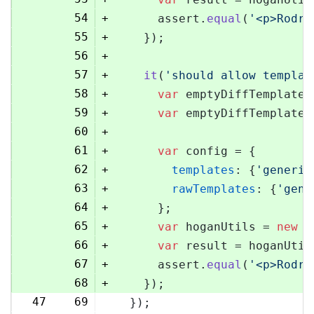
54
+
      assert.
equal
(
'<p>Rodri
55
+
    });
56
+
57
+
it
(
'should allow templat
58
+
var
 emptyDiffTemplate 
59
+
var
 emptyDiffTemplateU
60
+
61
+
var
 config = {
62
+
templates
: {
'generic
63
+
rawTemplates
: {
'gene
64
+
      };
65
+
var
 hoganUtils = 
new
 (
66
+
var
 result = hoganUtil
67
+
      assert.
equal
(
'<p>Rodri
68
+
    });
47
69
  });