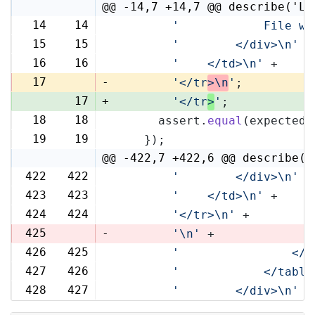
@@ -14,7 +14,7 @@ describe('Li
14
14
'            File wi
15
15
'        </div>\n'
 +
16
16
'    </td>\n'
 +
17
-
'</tr
>\n
'
;
17
+
'</tr
>
'
;
18
18
      assert.
equal
(expected,
19
19
    });
@@ -422,7 +422,6 @@ describe('
422
422
'        </div>\n'
 +
423
423
'    </td>\n'
 +
424
424
'</tr>\n'
 +
425
-
'\n'
 +
426
425
'                </t
427
426
'            </table
428
427
'        </div>\n'
 +