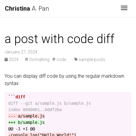
Christina
A. Pan
Togg
a post with code diff
January 27, 2024
2024
·
formatting
code
·
sample-posts
You can display diff code by using the regular markdown
syntax:
```
diff --git a/sample.js b/sample.js

@@ -1 +1 @@