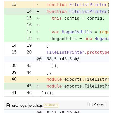
13
-
function
FileListPrinter
(
)
14
+
function
FileListPrinter
(
c
15
+
this
.
config
 = config;
16
+
17
+
var
HoganJsUtils
 = 
requi
18
+
    hoganUtils = 
new
HoganJs
14
19
  }
15
20
FileListPrinter
.
prototype
.
@@ -38,5 +43,5 @@
38
43
    });
39
44
  };
40
-
module
.
exports
.
FileListPri
45
+
module
.
exports
.
FileListPri
41
46
})();
Viewed
src/hoganjs-utils.js
CHANGED
@@ -8,18 +8,19 @@