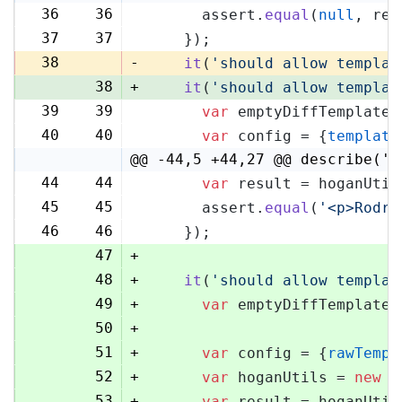
36
36
      assert.
equal
(
null
, res
37
37
    });
38
-
it
(
'should allow templat
38
+
it
(
'should allow templat
39
39
var
 emptyDiffTemplate 
40
40
var
 config = {
template
@@ -44,5 +44,27 @@ describe('H
44
44
var
 result = hoganUtil
45
45
      assert.
equal
(
'<p>Rodri
46
46
    });
47
+
48
+
it
(
'should allow templat
49
+
var
 emptyDiffTemplate 
50
+
51
+
var
 config = {
rawTempl
52
+
var
 hoganUtils = 
new
 (
53
+
var
 result = hoganUtil