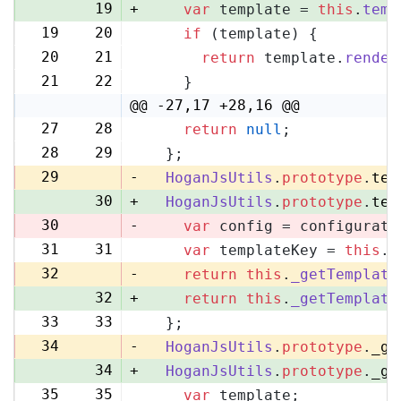
19
+
var
 template = 
this
.
temp
19
20
if
 (template) {
20
21
return
 template.
render
21
22
    }
@@ -27,17 +28,16 @@
27
28
return
null
;
28
29
  };
29
-
HoganJsUtils
.
prototype
.
tem
30
+
HoganJsUtils
.
prototype
.
tem
30
-
var
 config = configurati
31
31
var
 templateKey = 
this
.
_
32
-
return
this
.
_getTemplate
32
+
return
this
.
_getTemplate
33
33
  };
34
-
HoganJsUtils
.
prototype
.
_ge
34
+
HoganJsUtils
.
prototype
.
_ge
35
35
var
 template;