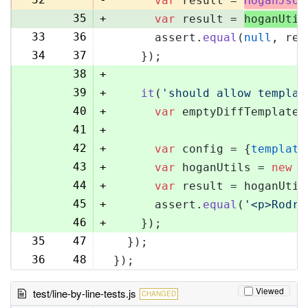
var
 result = 
HoganJsUt
35
+
var
 result = 
hoganUtil
33
36
      assert.
equal
(
null
, res
34
37
    });
38
+
39
+
it
(
'should allow templat
40
+
var
 emptyDiffTemplate 
41
+
42
+
var
 config = {
template
43
+
var
 hoganUtils = 
new
 (
44
+
var
 result = hoganUtil
45
+
      assert.
equal
(
'<p>Rodri
46
+
    });
35
47
  });
36
48
});
Viewed
test/line-by-line-tests.js
CHANGED