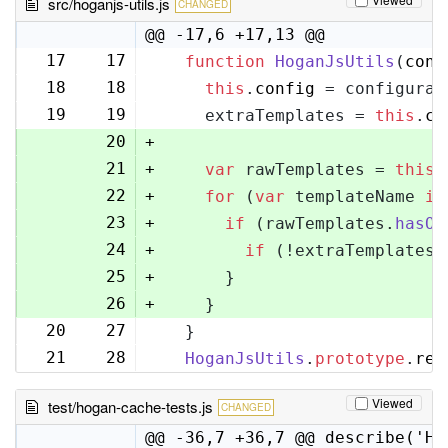
src/hoganjs-utils.js
CHANGED
@@ -17,6 +17,13 @@
17
17
function
HoganJsUtils
(
conf
18
18
this
.
config
 = configurat
19
19
    extraTemplates = 
this
.
co
20
+
21
+
var
 rawTemplates = 
this
.
22
+
for
 (
var
 templateName 
in
23
+
if
 (rawTemplates.
hasOw
24
+
if
 (!extraTemplates[
25
+
      }
26
+
    }
20
27
  }
21
28
HoganJsUtils
.
prototype
.
ren
Viewed
test/hogan-cache-tests.js
CHANGED
@@ -36,7 +36,7 @@ describe('Ho