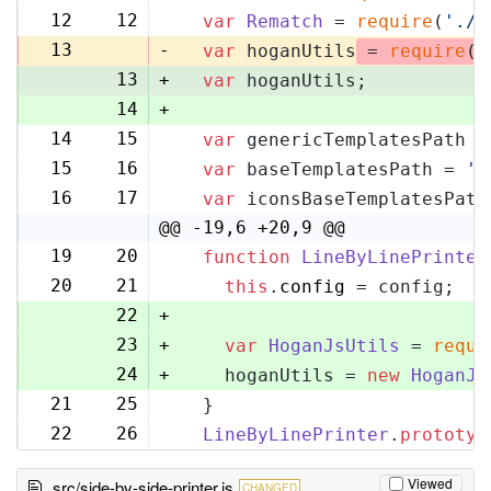
12
12
var
Rematch
 = 
require
(
'./r
13
-
var
 hoganUtils
 = 
require
(
'
13
+
var
 hoganUtils;
14
+
14
15
var
 genericTemplatesPath =
15
16
var
 baseTemplatesPath = 
'l
16
17
var
 iconsBaseTemplatesPath
@@ -19,6 +20,9 @@
19
20
function
LineByLinePrinter
20
21
this
.
config
 = config;
22
+
23
+
var
HoganJsUtils
 = 
requi
24
+
    hoganUtils = 
new
HoganJs
21
25
  }
22
26
LineByLinePrinter
.
prototyp
Viewed
src/side-by-side-printer.js
CHANGED