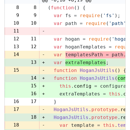
8
8
(
function
(
) {
9
9
var
 fs = 
require
(
'fs'
);
10
10
var
 path = 
require
(
'path'
)
11
-
12
11
var
 hogan = 
require
(
'hogan
13
12
var
 hoganTemplates = 
requi
14
-
var
templatesPath = path.
r
13
+
var
extraTemplates
;
15
-
function
HoganJsUtils
(
) {
14
+
function
HoganJsUtils
(
conf
15
+
this
.
config
 = configurat
16
+
    extraTemplates = 
this
.
co
16
17
  }
17
-
HoganJsUtils
.
prototype
.
ren
18
+
HoganJsUtils
.
prototype
.
ren
18
-
var
 template = 
this
.
temp