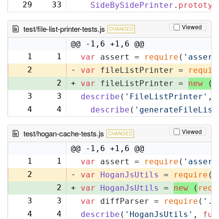
29
33
SideBySidePrinter
.
prototyp
Viewed
test/file-list-printer-tests.js
CHANGED
@@ -1,6 +1,6 @@
1
1
var
 assert = 
require
(
'assert
2
-
var
 fileListPrinter = 
requir
2
+
var
 fileListPrinter = 
new
 (
r
3
3
describe
(
'FileListPrinter'
, 
4
4
describe
(
'generateFileList
Viewed
test/hogan-cache-tests.js
CHANGED
@@ -1,6 +1,6 @@
1
1
var
 assert = 
require
(
'assert
2
-
var
HoganJsUtils
 = 
require
(
'
2
+
var
HoganJsUtils
 = 
new
 (
requ
3
3
var
 diffParser = 
require
(
'..
4
4
describe
(
'HoganJsUtils'
, 
fun