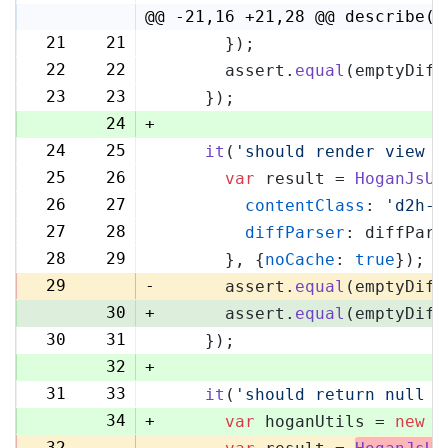
@@ -21,16 +21,28 @@ describe('
21
21
      });
22
22
      assert.
equal
(emptyDiff
23
23
    });
24
+
24
25
it
(
'should render view w
25
26
var
 result = 
HoganJsUt
26
27
contentClass
: 
'd2h-c
27
28
diffParser
: diffPars
28
29
      }, {
noCache
: 
true
});
29
-
      assert.
equal
(emptyDiff
30
+
      assert.
equal
(emptyDiff
30
31
    });
32
+
31
33
it
(
'should return null i
34
+
var
 hoganUtils = 
new
 (
32
-