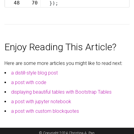
48
70
});
Enjoy Reading This Article?
Here are some more articles you might like to read next:
a distill-style blog post
a post with code
displaying beautiful tables with Bootstrap Tables
a post with jupyter notebook
a post with custom blockquotes
© Copyright 2024 Christina A. Pan.