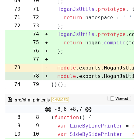
69
70
  };
70
71
HoganJsUtils
.
prototype
.
_te
71
72
return
 namespace + 
'-'
 +
72
73
  };
74
+
HoganJsUtils
.
prototype
.
com
75
+
return
 hogan.
compile
(tem
76
+
  };
77
+
73
-
module
.
exports
.
HoganJsUtil
78
+
module
.
exports
.
HoganJsUtil
74
79
})();
Viewed
src/html-printer.js
CHANGED
@@ -8,6 +8,7 @@
8
8
(
function
(
) {
9
9
var
LineByLinePrinter
 = 
re
10
10
var
SideBySidePrinter
 = 
re