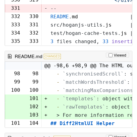
'            </div>\
331
-
--
332
330
README
.
md
                 | 
333
331
src/hoganjs-utils.
js
      | 
334
332
test/hogan-cache-tests.
js
 | 
335
333
3
 files changed, 
33
insertio
Viewed
README.md
CHANGED
@@ -98,6 +98,9 @@ The HTML out
98
98
  -
`synchronisedScroll`
: sc
99
99
  -
`matchWordsThreshold`
: s
100
100
  -
`matchingMaxComparisons`
101
+
  -
`templates`
: object with
102
+
  -
`rawTemplates`
: object w
103
+
  > For more information reg
101
104
## Diff2HtmlUI Helper
Viewed