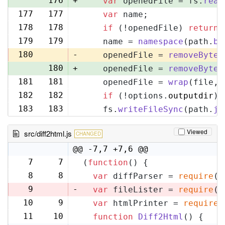
176
+
var
 openedFile = fs.
read
177
177
var
 name;
178
178
if
 (!openedFile) 
return
;
179
179
    name = 
namespace
(path.
ba
180
-
    openedFile = 
removeByteO
180
+
    openedFile = 
removeByteO
181
181
    openedFile = 
wrap
(file, 
182
182
if
 (!options.
outputdir
) 
183
183
    fs.
writeFileSync
(path.
jo
Viewed
src/diff2html.js
CHANGED
@@ -7,7 +7,6 @@
7
7
(
function
(
) {
8
8
var
 diffParser = 
require
(
'
9
-
var
 fileLister = 
require
(
'
10
9
var
 htmlPrinter = 
require
(
11
10
function
Diff2Html
(
) {