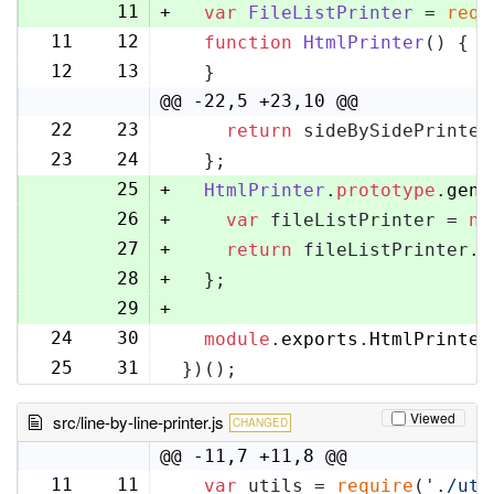
11
+
var
FileListPrinter
 = 
requ
11
12
function
HtmlPrinter
(
) {
12
13
  }
@@ -22,5 +23,10 @@
22
23
return
 sideBySidePrinter
23
24
  };
25
+
HtmlPrinter
.
prototype
.
gene
26
+
var
 fileListPrinter = 
ne
27
+
return
 fileListPrinter.
g
28
+
  };
29
+
24
30
module
.
exports
.
HtmlPrinter
25
31
})();
Viewed
src/line-by-line-printer.js
CHANGED
@@ -11,7 +11,8 @@
11
11
var
 utils = 
require
(
'./uti