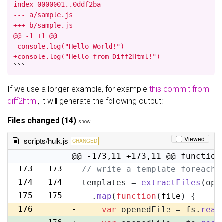
index 0000001..0ddf2ba

--- a/sample.js

+++ b/sample.js

@@ -1 +1 @@

-console.log("Hello World!")

+console.log("Hello from Diff2Html!")
```
If we use a longer example, for example
this commit from
diff2html
, it will generate the following output:
Files changed (14)
show
Viewed
scripts/hulk.js
CHANGED
@@ -173,11 +173,11 @@ function
173
173
// write a template foreach 
174
174
templates = 
extractFiles
(opt
175
175
  .
map
(
function
(
file
) {
176
-
var
 openedFile = fs.
read