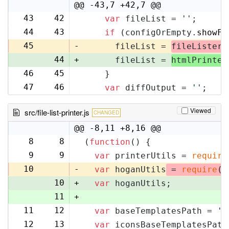
@@ -43,7 +42,7 @@
43
42
var
 fileList = 
''
;
44
43
if
 (configOrEmpty.
showFi
45
-
      fileList = 
fileLister
.
44
+
      fileList = 
htmlPrinter
46
45
    }
47
46
var
 diffOutput = 
''
;
Viewed
src/file-list-printer.js
CHANGED
@@ -8,11 +8,16 @@
8
8
(
function
(
) {
9
9
var
 printerUtils = 
require
10
-
var
 hoganUtils
 = 
require
(
'
10
+
var
 hoganUtils;
11
+
11
12
var
 baseTemplatesPath = 
'f
12
13
var
 iconsBaseTemplatesPath