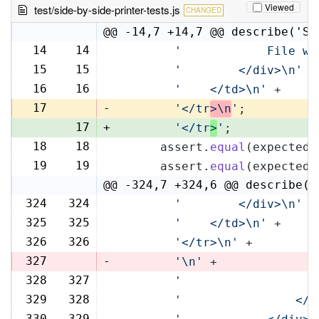
Viewed
test/side-by-side-printer-tests.js
CHANGED
@@ -14,7 +14,7 @@ describe('Si
14
14
'            File wi
15
15
'        </div>\n'
 +
16
16
'    </td>\n'
 +
17
-
'</tr
>\n
'
;
17
+
'</tr
>
'
;
18
18
      assert.
equal
(expectedR
19
19
      assert.
equal
(expectedL
@@ -324,7 +324,6 @@ describe('
324
324
'        </div>\n'
 +
325
325
'    </td>\n'
 +
326
326
'</tr>\n'
 +
327
-
'\n'
 +
328
327
'                   
329
328
'                </t
330
329