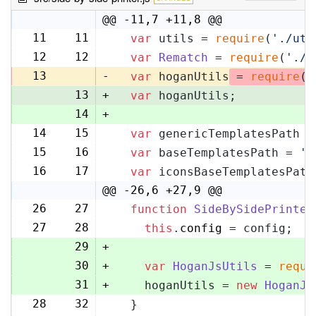
@@ -11,7 +11,8 @@
11
11
var
 utils = 
require
(
'./uti
12
12
var
Rematch
 = 
require
(
'./r
13
-
var
 hoganUtils
 = 
require
(
'
13
+
var
 hoganUtils;
14
+
14
15
var
 genericTemplatesPath =
15
16
var
 baseTemplatesPath = 
's
16
17
var
 iconsBaseTemplatesPath
@@ -26,6 +27,9 @@
26
27
function
SideBySidePrinter
27
28
this
.
config
 = config;
29
+
30
+
var
HoganJsUtils
 = 
requi
31
+
    hoganUtils = 
new
HoganJs
28
32
  }