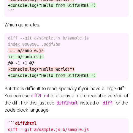
+console.log("Hello from Diff2Html!")
```
Which generates:
diff --git a/sample.js b/sample.js

@@ -1 +1 @@
But this is difficult to read, specially if you have a large diff.
You can use
diff2html
to display a more readable version of
the diff. For this, just use
instead of
for the
diff2html
diff
code block language:
```
diff --git a/sample.js b/sample.js
