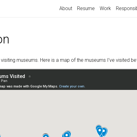
About
Resume
Work
Responsib
on
y visiting museums. Here is a map of the museums I’ve visited be