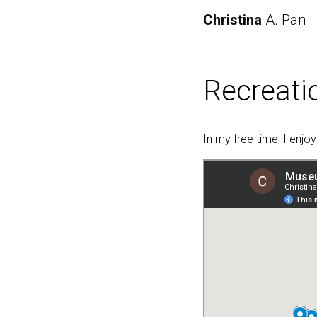
Christina
A. Pan
Recreati
In my free time, I enjo