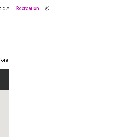
(current)
le AI
Recreation
fore.