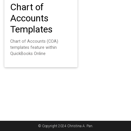
Chart of
Accounts
Templates
Chart of Accounts (COA)
templates feature within
QuickBooks Online
© Copyright 2024 Christina A. Pan.