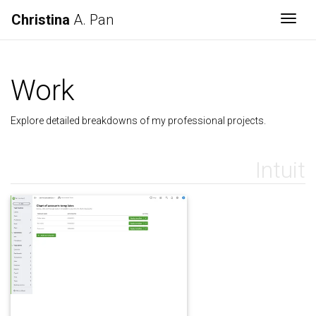
Christina
A. Pan
Togg
Work
Explore detailed breakdowns of my professional projects.
Intuit