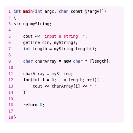
1

int
main
(
int
argc
,
char
const
\
*
argv
[])
2

{
3

string
myString
;
4

5

cout
<<
"input a string: "
;
6

getline
(
cin
,
myString
);
7

int
length
=
myString
.
length
();
8

9

char
charArray
=
new
char
*
[
length
];
10

11

charArray
=
myString
;
12

for
(
int
i
=
0
;
i
<
length
;
++
i
){
13

cout
<<
charArray
[
i
]
<<
" "
;
14

}
15

16

return
0
;
17

}