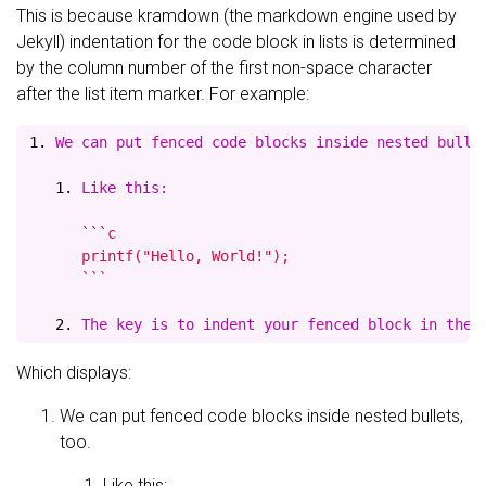
This is because kramdown (the markdown engine used by
Jekyll) indentation for the code block in lists is determined
by the column number of the first non-space character
after the list item marker. For example:
1.
   1.
 Like this:
      ```c

      printf("Hello, World!");

      ```

   2.
Which displays:
We can put fenced code blocks inside nested bullets,
too.
Like this: