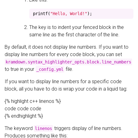
printf
(
"Hello, World!"
);
The key is to indent your fenced block in the
same line as the first character of the line.
By default, it does not display line numbers. If you want to
display line numbers for every code block, you can set
kramdown.syntax_highlighter_opts.block.line_numbers
to true in your
file.
_config.yml
If you want to display line numbers for a specific code
block, all you have to do is wrap your code in a liquid tag:
{% highlight c++ linenos %}
code code code
{% endhighlight %}
The keyword
triggers display of line numbers.
linenos
Produces something like this: