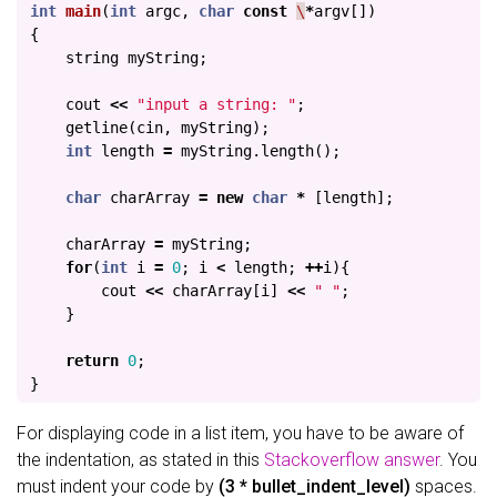
int
main
(
int
argc
,
char
const
\
*
argv
[])
{
string
myString
;
cout
<<
"input a string: "
;
getline
(
cin
,
myString
);
int
length
=
myString
.
length
();
char
charArray
=
new
char
*
[
length
];
charArray
=
myString
;
for
(
int
i
=
0
;
i
<
length
;
++
i
){
cout
<<
charArray
[
i
]
<<
" "
;
}
return
0
;
}
For displaying code in a list item, you have to be aware of
the indentation, as stated in this
Stackoverflow answer
. You
must indent your code by
(3 * bullet_indent_level)
spaces.