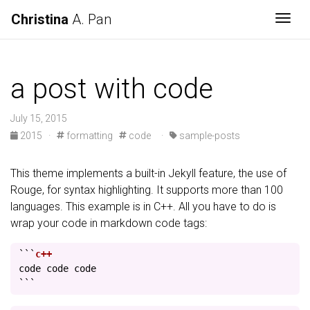
Christina
A. Pan
Togg
a post with code
July 15, 2015
2015
·
formatting
code
·
sample-posts
This theme implements a built-in Jekyll feature, the use of
Rouge, for syntax highlighting. It supports more than 100
languages. This example is in C++. All you have to do is
wrap your code in markdown code tags:
```
code
code
code
```