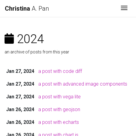
Christina
A. Pan
Togg
2024
an archive of posts from this year
Jan 27, 2024
a post with code diff
Jan 27, 2024
a post with advanced image components
Jan 27, 2024
a post with vega lite
Jan 26, 2024
a post with geojson
Jan 26, 2024
a post with echarts
Jan 26, 2024
a post with chart.js