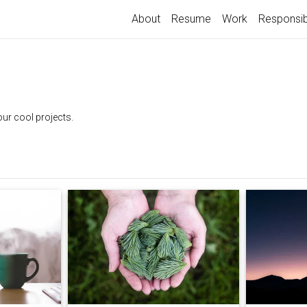
About
Resume
Work
Responsib
our cool projects.