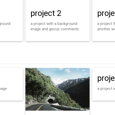
project 2
proje
kground
a project with a background
a project t
image and giscus comments
another w
proje
mage
a project 