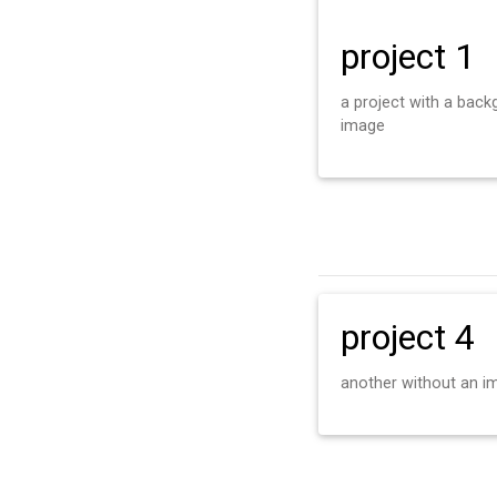
project 1
a project with a bac
image
project 4
another without an i