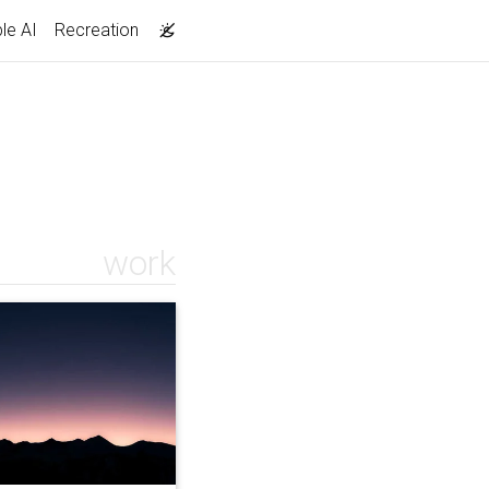
le AI
Recreation
work