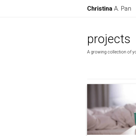
Christina
A. Pan
projects
A growing collection of y