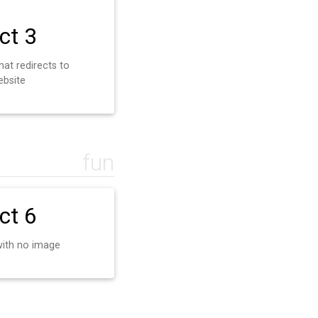
ct 3
hat redirects to
ebsite
fun
ct 6
with no image