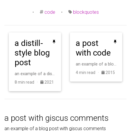
•
code
•
blockquotes
a distill-
a post
style blog
with code
post
an example of a blog post with some code
4 min read ·
2015
an example of a distill-style blog post and main elements
8 min read ·
2021
a post with giscus comments
an example of a blog post with giscus comments