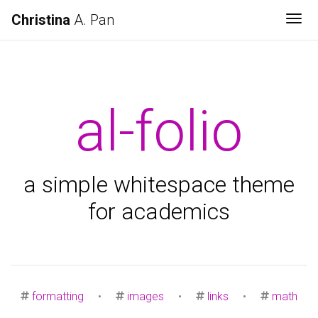
Christina
A. Pan
Tog
al-folio
a simple whitespace theme
for academics
formatting
•
images
•
links
•
math