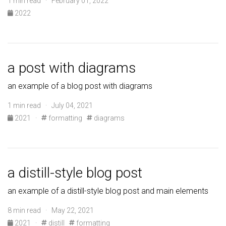
1 min read · February 01, 2022
2022
a post with diagrams
an example of a blog post with diagrams
1 min read · July 04, 2021
2021
·
formatting
diagrams
a distill-style blog post
an example of a distill-style blog post and main elements
8 min read · May 22, 2021
2021
·
distill
formatting