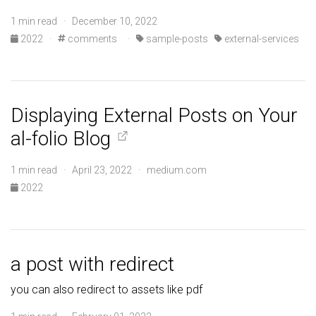
1 min read · December 10, 2022
2022
·
comments
·
sample-posts
external-services
Displaying External Posts on Your
al-folio Blog
1 min read · April 23, 2022 · medium.com
2022
a post with redirect
you can also redirect to assets like pdf