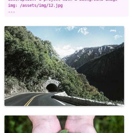
img: /assets/img/12.jpg
