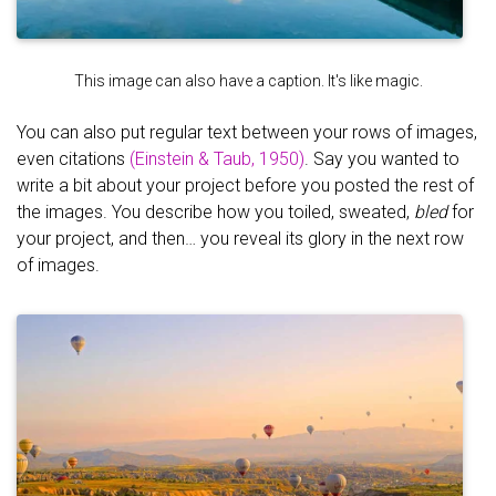
This image can also have a caption. It's like magic.
You can also put regular text between your rows of images,
even citations
(Einstein & Taub, 1950)
. Say you wanted to
write a bit about your project before you posted the rest of
the images. You describe how you toiled, sweated,
bled
for
your project, and then… you reveal its glory in the next row
of images.