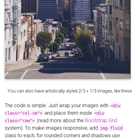
You can also have artistically styled 2/3 + 1/3 images, like these.
The code is simple. Just wrap your images with
<div
and place them inside
class="col-sm">
<div
(read more about the
Bootstrap Grid
class="row">
system). To make images responsive, add
img-fluid
class to each; for rounded corners and shadows use