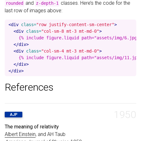
and
classes. Here’s the code for the
rounded
z-depth-1
last row of images above:
<div
class=
"row justify-content-sm-center"
>
<div
class=
"col-sm-8 mt-3 mt-md-0"
>
    {% include figure.liquid path="assets/img/6.jpg" 
</div>
<div
class=
"col-sm-4 mt-3 mt-md-0"
>
    {% include figure.liquid path="assets/img/11.jpg"
</div>
</div>
References
1950
AJP
The meaning of relativity
Albert Einstein
, and AH Taub