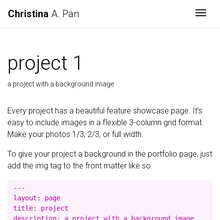
Christina
A. Pan
Togg
project 1
a project with a background image
Every project has a beautiful feature showcase page. It’s
easy to include images in a flexible 3-column grid format.
Make your photos 1/3, 2/3, or full width.
To give your project a background in the portfolio page, just
add the img tag to the front matter like so:
---

layout: page

title: project

description: a project with a background image
