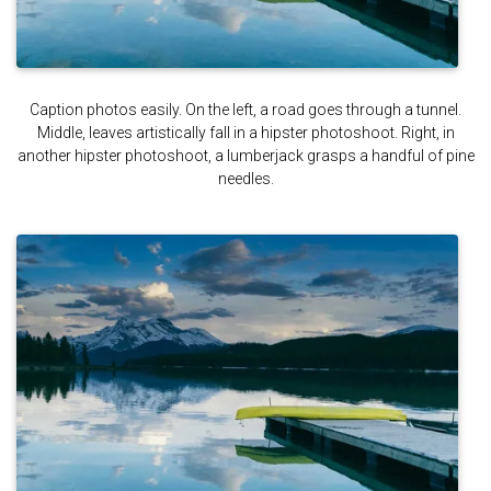
Caption photos easily. On the left, a road goes through a tunnel.
Middle, leaves artistically fall in a hipster photoshoot. Right, in
another hipster photoshoot, a lumberjack grasps a handful of pine
needles.