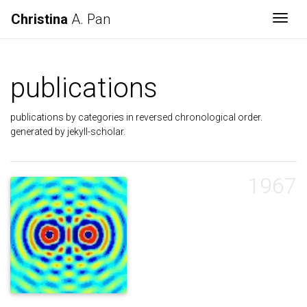
Christina
A. Pan
Togg
publications
publications by categories in reversed chronological order.
generated by jekyll-scholar.
1967