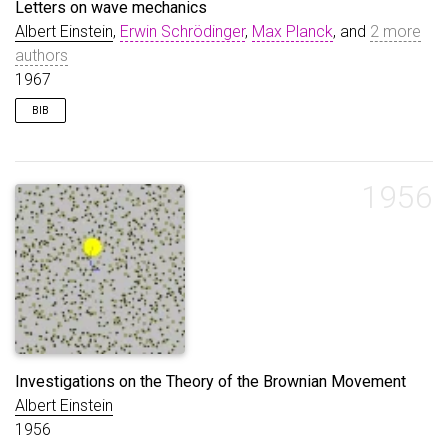
Letters on wave mechanics
Albert Einstein
,
Erwin Schrödinger
,
Max Planck
, and
2 more
authors
1967
BIB
@book
{
przibram1967letters
,
title
=
{Letters on wave mechanics}
,
author
=
{Einstein, Albert and Schrödinger, Erwin 
1956
year
=
{1967}
,
publisher
=
{Vision}
,
}
Investigations on the Theory of the Brownian Movement
Albert Einstein
1956