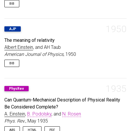
BIB
@book
{
einstein1956investigations
,
title
=
{Investigations on the Theory of the Brown
author
=
{Einstein, Albert}
,
1950
AJP
year
=
{1956}
,
publisher
=
{Courier Corporation}
,
The meaning of relativity
}
Albert Einstein
, and AH Taub
American Journal of Physics
, 1950
BIB
@article
{
einstein1950meaning
,
title
=
{The meaning of relativity}
,
author
=
{Einstein, Albert and Taub, AH}
,
1935
PhysRev
journal
=
{American Journal of Physics}
,
volume
=
{18}
,
Can Quantum-Mechanical Description of Physical Reality
number
=
{6}
,
Be Considered Complete?
pages
=
{403--404}
,
year
=
{1950}
,
A. Einstein
,
B. Podolsky
, and
N. Rosen
publisher
=
{American Association of Physics Teach
Phys. Rev.
, May 1935
}
ABS
HTML
PDF