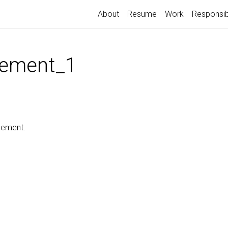
About
Resume
Work
Responsib
ement_1
cement.