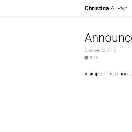
Christina
A. Pan
Announc
October 22, 2015
2015
A simple inline announ