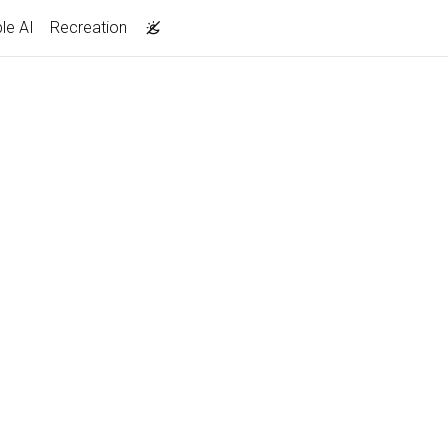
le AI
Recreation