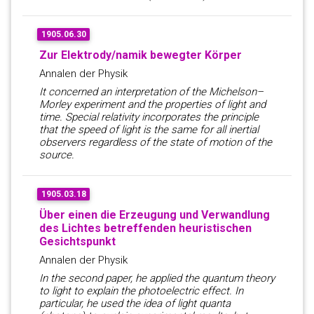
1905.06.30
Zur Elektrody/namik bewegter Körper
Annalen der Physik
It concerned an interpretation of the Michelson–
Morley experiment and the properties of light and
time. Special relativity incorporates the principle
that the speed of light is the same for all inertial
observers regardless of the state of motion of the
source.
1905.03.18
Über einen die Erzeugung und Verwandlung
des Lichtes betreffenden heuristischen
Gesichtspunkt
Annalen der Physik
In the second paper, he applied the quantum theory
to light to explain the photoelectric effect. In
particular, he used the idea of light quanta