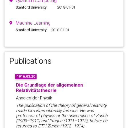
Quantum Computing
Stanford University
2018-01-01
Machine Learning
Stanford University
2018-01-01
Publications
1916.03.20
Die Grundlage der allgemeinen
Relativitätstheorie
Annalen der Physik
The publication of the theory of general relativity
made him internationally famous. He was
professor of physics at the universities of Zurich
(1909–1911) and Prague (1911–1912), before he
returned to ETH Zurich (1912–1914).