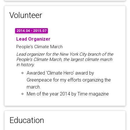
Volunteer
2014.04 - 2015.07
Lead Organizer
People's Climate March
Lead organizer for the New York City branch of the
People's Climate March, the largest climate march
in history.
Awarded 'Climate Hero' award by
Greenpeace for my efforts organizing the
march.
Men of the year 2014 by Time magazine
Education