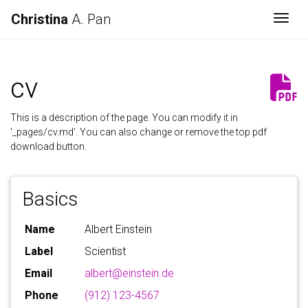
Christina
A. Pan
Togg
cv
This is a description of the page. You can modify it in
'_pages/cv.md'. You can also change or remove the top pdf
download button.
Basics
Name
Albert Einstein
Label
Scientist
Email
albert@einstein.de
Phone
(912) 123-4567