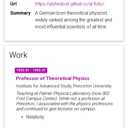
Url
https://alshedivat.github.io/al-folio/
Summary
A German-born theoretical physicist,
widely ranked among the greatest and
most influential scientists of all time
Work
1933.01 - 1955.01
Professor of Theoretical Physics
Institute for Advanced Study, Princeton University
Teaching at Palmer Physical Laboratory (now 302
Frist Campus Center). While not a professor at
Princeton, I associated with the physics professors
and continued to give lectures on campus.
Relativity