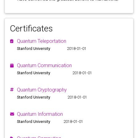
Certificates
Quantum Teleportation
Stanford University
2018-01-01
Quantum Communication
Stanford University
2018-01-01
Quantum Cryptography
Stanford University
2018-01-01
Quantum Information
Stanford University
2018-01-01