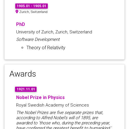
1905.01 - 1905.01
Zurich, Switzerland
PhD
University of Zurich, Zurich, Switzerland
Software Development
Theory of Relativity
Awards
1921.11.01
Nobel Prize in Physics
Royal Swedish Academy of Sciences
The Nobel Prizes are five separate prizes that,
according to Alfred Nobel's will of 1895, are
awarded to 'those who, during the preceding year,
have conferred the greatest benefit to humankind.'