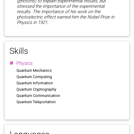
(photons) to explain experimental results, but
stressed the importance of the experimental
results. The importance of his work on the
photoelectric effect earned him the Nobel Prize in
Physics in 1921.
Skills
Physics
Quantum Mechanics
Quantum Computing
Quantum Information
Quantum Cryptography
Quantum Communication
Quantum Teleportation