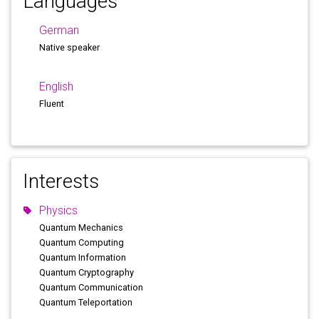
Languages
German
Native speaker
English
Fluent
Interests
Physics
Quantum Mechanics
Quantum Computing
Quantum Information
Quantum Cryptography
Quantum Communication
Quantum Teleportation