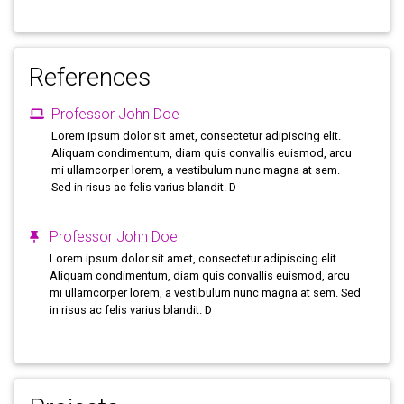
References
Professor John Doe
Lorem ipsum dolor sit amet, consectetur adipiscing elit.
Aliquam condimentum, diam quis convallis euismod, arcu
mi ullamcorper lorem, a vestibulum nunc magna at sem.
Sed in risus ac felis varius blandit. D
Professor John Doe
Lorem ipsum dolor sit amet, consectetur adipiscing elit.
Aliquam condimentum, diam quis convallis euismod, arcu
mi ullamcorper lorem, a vestibulum nunc magna at sem. Sed
in risus ac felis varius blandit. D