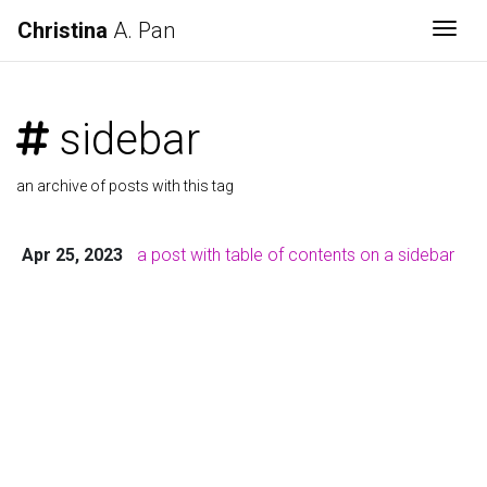
Christina
A. Pan
Togg
sidebar
an archive of posts with this tag
Apr 25, 2023
a post with table of contents on a sidebar