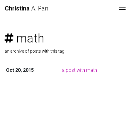
Christina
A. Pan
Togg
math
an archive of posts with this tag
Oct 20, 2015
a post with math