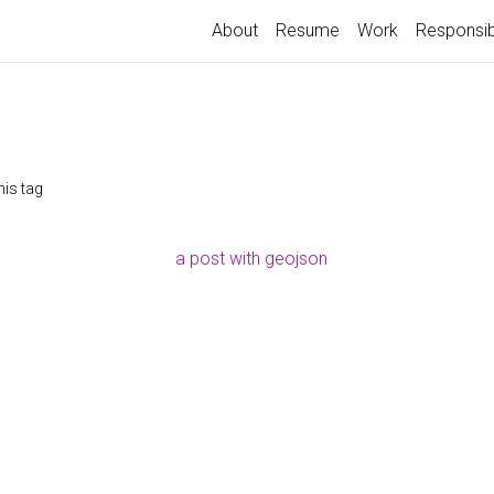
About
Resume
Work
Responsib
his tag
a post with geojson