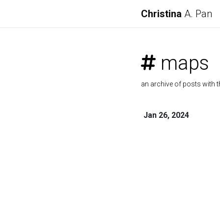
Christina
A. Pan
maps
an archive of posts with t
Jan 26, 2024