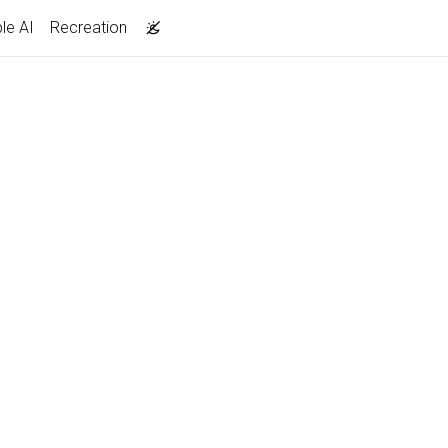
le AI
Recreation