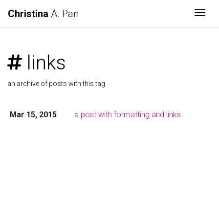
Christina
A. Pan
Togg
links
an archive of posts with this tag
Mar 15, 2015
a post with formatting and links