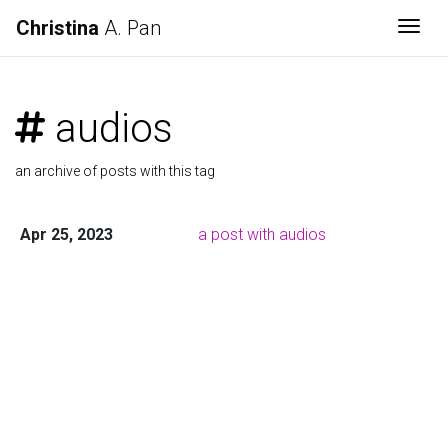
Christina
A. Pan
Togg
audios
an archive of posts with this tag
Apr 25, 2023
a post with audios