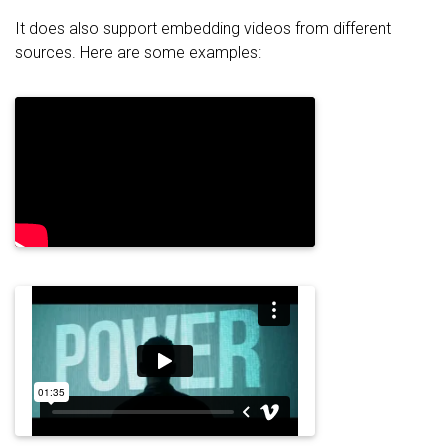
It does also support embedding videos from different
sources. Here are some examples: