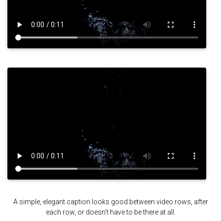
A simple, elegant caption looks good between video rows, after
each row, or doesn't have to be there at all.