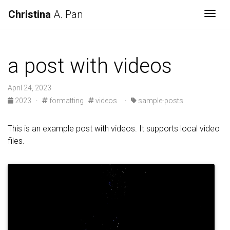
Christina
A. Pan
Togg
a post with videos
April 24, 2023
2023
·
formatting
videos
·
sample-posts
This is an example post with videos. It supports local video
files.