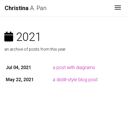
Christina
A. Pan
Togg
2021
an archive of posts from this year
Jul 04, 2021
a post with diagrams
May 22, 2021
a distill-style blog post