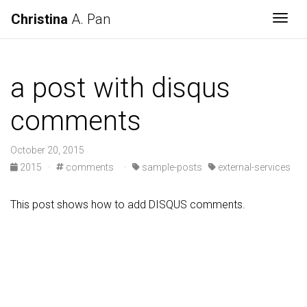
Christina
A. Pan
Togg
a post with disqus
comments
October 20, 2015
2015
·
comments
·
sample-posts
external-services
This post shows how to add DISQUS comments.